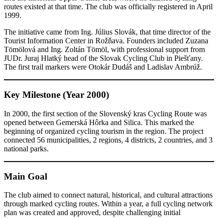
routes existed at that time. The club was officially registered in April
1999.
The initiative came from Ing. Július Slovák, that time director of the
Tourist Information Center in Rožňava. Founders included Zuzana
Tömölová and Ing. Zoltán Tömöl, with professional support from
JUDr. Juraj Hlatký head of the Slovak Cycling Club in Piešťany.
The first trail markers were Otokár Dudáš and Ladislav Ambrúž.
Key Milestone (Year 2000)
In 2000, the first section of the Slovenský kras Cycling Route was
opened between Gemerská Hôrka and Silica. This marked the
beginning of organized cycling tourism in the region. The project
connected 56 municipalities, 2 regions, 4 districts, 2 countries, and 3
national parks.
Main Goal
The club aimed to connect natural, historical, and cultural attractions
through marked cycling routes. Within a year, a full cycling network
plan was created and approved, despite challenging initial