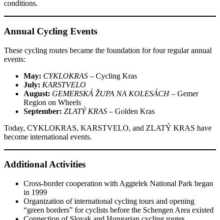
conditions.
Annual Cycling Events
These cycling routes became the foundation for four regular annual
events:
May:
CYKLOKRAS
– Cycling Kras
July:
KARSTVELO
August:
GEMERSKÁ ŽUPA NA KOLESÁCH
– Gemer
Region on Wheels
September:
ZLATÝ KRAS
– Golden Kras
Today, CYKLOKRAS, KARSTVELO, and ZLATÝ KRAS have
become international events.
Additional Activities
Cross-border cooperation with Aggtelek National Park began
in 1999
Organization of international cycling tours and opening
“green borders” for cyclists before the Schengen Area existed
Connection of Slovak and Hungarian cycling routes