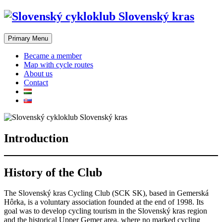
Skip
to
content
Primary Menu
Became a member
Map with cycle routes
About us
Contact
Introduction
History of the Club
The Slovenský kras Cycling Club (SCK SK), based in Gemerská
Hôrka, is a voluntary association founded at the end of 1998. Its
goal was to develop cycling tourism in the Slovenský kras region
and the historical Upper Gemer area, where no marked cycling